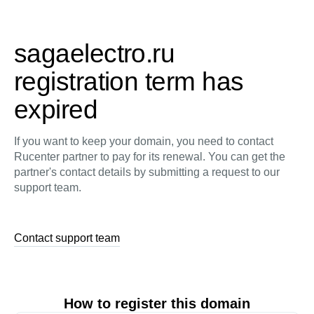
sagaelectro.ru
registration term has
expired
If you want to keep your domain, you need to contact
Rucenter partner to pay for its renewal. You can get the
partner's contact details by submitting a request to our
support team.
Contact support team
How to register this domain