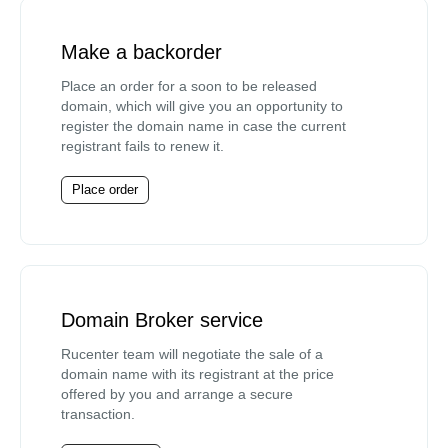
Make a backorder
Place an order for a soon to be released
domain, which will give you an opportunity to
register the domain name in case the current
registrant fails to renew it.
Place order
Domain Broker service
Rucenter team will negotiate the sale of a
domain name with its registrant at the price
offered by you and arrange a secure
transaction.