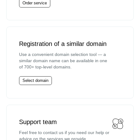
Order service
Registration of a similar domain
Use a convenient domain selection tool — a
similar domain name can be available in one
of 700+ top-level domains.
Select domain
Support team
Feel free to contact us if you need our help or
advice on the services we provide.