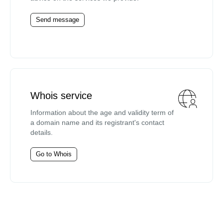
Send message
Whois service
Information about the age and validity term of
a domain name and its registrant's contact
details.
Go to Whois